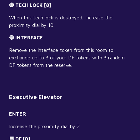
🔴 TECH LOCK [8]
When this tech lock is destroyed, increase the 
proximity dial by 10.
🔵 INTERFACE
Remove the interface token from this room to 
exchange up to 3 of your DF tokens with 3 random 
DF tokens from the reserve.
Executive Elevator
ENTER
Increase the proximity dial by 2.
🟦 DF [0]