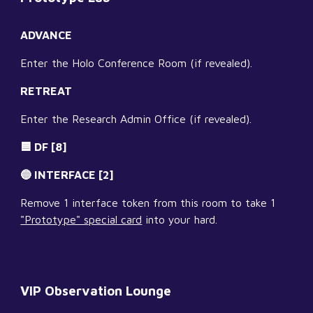
ADVANCE
Enter the Holo Conference Room (if revealed).
RETREAT
Enter the Research Admin Office (if revealed).
🟦 DF [8]
🔵 INTERFACE [2]
Remove 1 interface token from this room to take 1 
"Prototype" special card
 into your hard.
VIP Observation Lounge