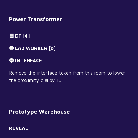
Power Transformer
🟦 DF [4]
🟡 LAB WORKER [6]
🔵 INTERFACE
Remove the interface token from this room to lower 
the proximity dial by 10.
Prototype Warehouse
REVEAL