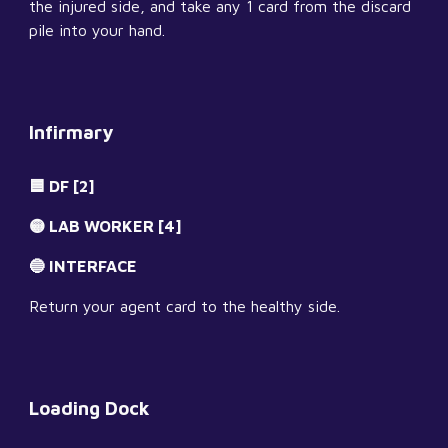
the injured side, and take any 1 card from the discard 
pile into your hand.
Infirmary
🟦 DF [2]
🟡 LAB WORKER [4]
🔵 INTERFACE
Return your agent card to the healthy side.
Loading Dock