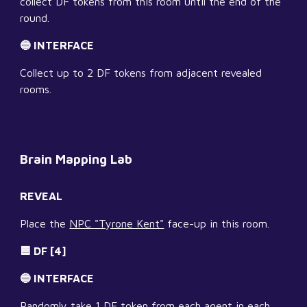
collect DF tokens from this room until the end of the 
round.
🔵 INTERFACE
Collect up to 2 DF tokens from adjacent revealed 
rooms.
Brain Mapping Lab
REVEAL
Place the 
NPC "Tyrone Kent"
 face-up in this room.
🟦 DF [4]
🔵 INTERFACE
Randomly take 1 DF token from each agent in each 