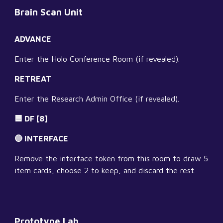
Brain Scan Unit
ADVANCE
Enter the Holo Conference Room (if revealed).
RETREAT
Enter the Research Admin Office (if revealed).
🟦 DF [8]
🔵 INTERFACE
Remove the interface token from this room to draw 5 
item cards, choose 2 to keep, and discard the rest.
Prototype Lab