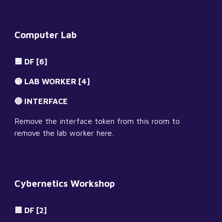
Computer Lab
🟦 DF [6]
🟡 LAB WORKER [4]
🔵 INTERFACE
Remove the interface token from this room to 
remove the lab worker here.
Cybernetics Workshop
🟦 DF [2]