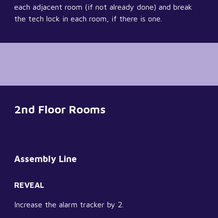
each adjacent room (if not already done) and break 
the tech lock in each room, if there is one.
2nd Floor Rooms
Assembly Line
REVEAL
Increase the alarm tracker by 2.