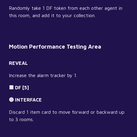
Randomly take 1 DF token from each other agent in 
this room, and add it to your collection.
Motion Performance Testing Area
REVEAL
Increase the alarm tracker by 1.
🟦 DF [5]
🔵 INTERFACE
Discard 1 item card to move forward or backward up 
to 3 rooms.