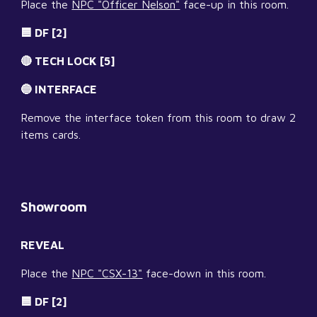
Place the 
NPC "Officer Nelson"
 face-up in this room.
🟦 DF [2]
🔴 TECH LOCK [5]
🔵 INTERFACE
Remove the interface token from this room to draw 2 
items cards.
Showroom
REVEAL
Place the 
NPC "CSX-13"
 face-down in this room.
🟦 DF [2]