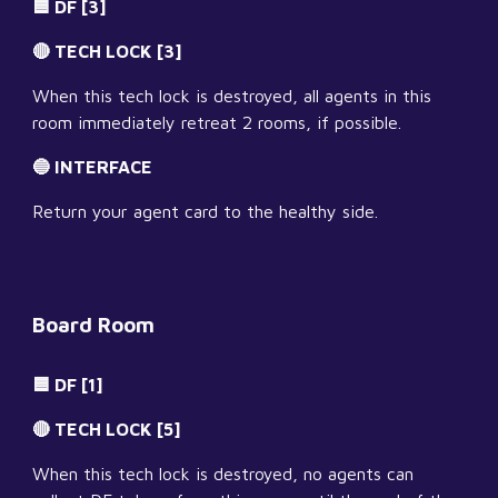
🟦 DF [3]
🔴 TECH LOCK [3]
When this tech lock is destroyed, all agents in this 
room immediately retreat 2 rooms, if possible.
🔵 INTERFACE
Return your agent card to the healthy side.
Board Room
🟦 DF [1]
🔴 TECH LOCK [5]
When this tech lock is destroyed, no agents can 