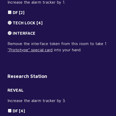
Increase the alarm tracker by 1.
🟦 DF [2]
🔴 TECH LOCK [4]
🔵 INTERFACE
Remove the interface token from this room to take 1 
"Prototype" special card
 into your hand.
Research Station
REVEAL
Increase the alarm tracker by 3.
🟦 DF [4]