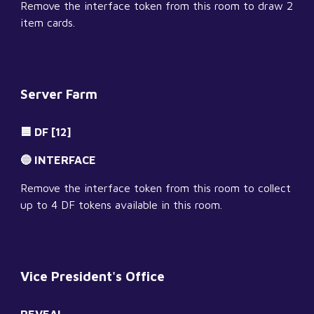
Remove the interface token from this room to draw 2 
item cards.
Server Farm
🟦 DF [12]
🔵 INTERFACE
Remove the interface token from this room to collect 
up to 4 DF tokens available in this room.
Vice President's Office