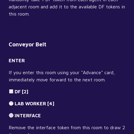
adjacent room and add it to the available DF tokens in 
this room.
Conveyor Belt
ENTER
If you enter this room using your "Advance" card, 
immediately move forward to the next room.
🟦 DF [2]
🟡 LAB WORKER [4]
🔵 INTERFACE
Remove the interface token from this room to draw 2 