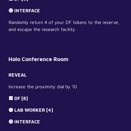
🔵 INTERFACE
Randomly return 4 of your DF tokens to the reserve, 
and escape the research facility.
Holo Conference Room
REVEAL
Increase the proximity dial by 10.
🟦 DF [6]
🟡 LAB WORKER [4]
🔵 INTERFACE