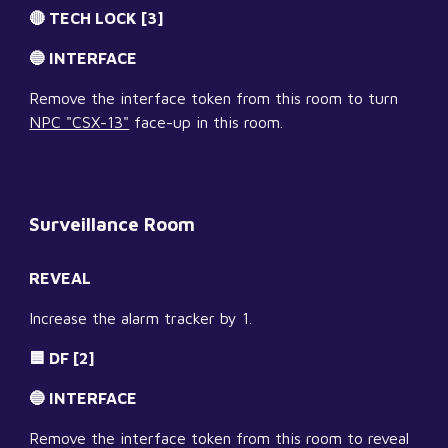
🔴 TECH LOCK [3]
🔵 INTERFACE
Remove the interface token from this room to turn 
NPC "CSX-13"
 face-up in this room.
Surveillance Room
REVEAL
Increase the alarm tracker by 1.
🟦 DF [2]
🔵 INTERFACE
Remove the interface token from this room to reveal 