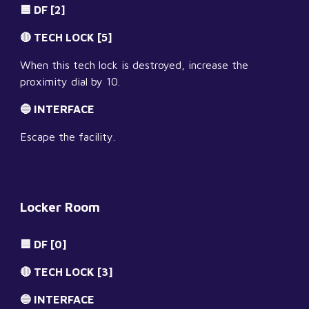
🟦 DF [2]
🔴 TECH LOCK [5]
When this tech lock is destroyed, increase the 
proximity dial by 10.
🔵 INTERFACE
Escape the facility.
Locker Room
🟦 DF [0]
🔴 TECH LOCK [3]
🔵 INTERFACE