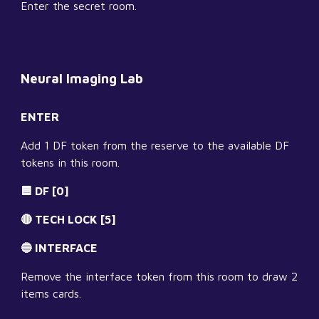
Enter the secret room.
Neural Imaging Lab
ENTER
Add 1 DF token from the reserve to the available DF 
tokens in this room.
🟦 DF [0]
🔴 TECH LOCK [5]
🔵 INTERFACE
Remove the interface token from this room to draw 2 
items cards.