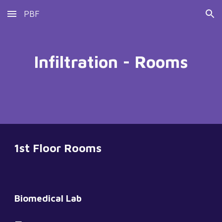
PBF
Skip to main content
Skip to navigation
Infiltration - Rooms
1st Floor Rooms
Biomedical Lab