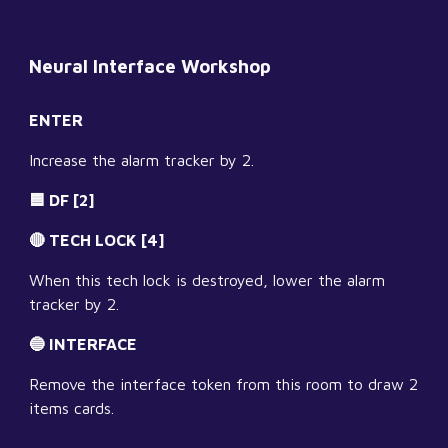
Neural Interface Workshop
ENTER
Increase the alarm tracker by 2.
🟦 DF [2]
🔴 TECH LOCK [4]
When this tech lock is destroyed, lower the alarm 
tracker by 2.
🔵 INTERFACE
Remove the interface token from this room to draw 2 
items cards.