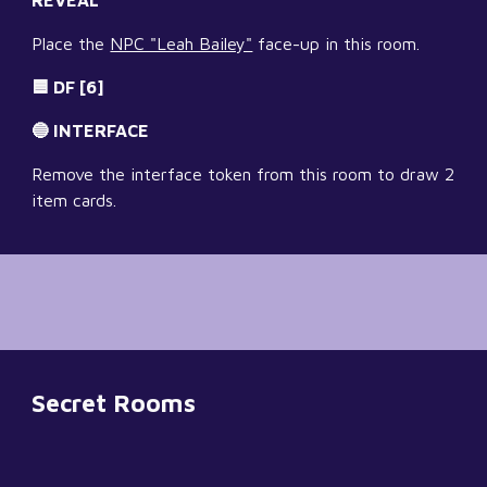
REVEAL
Place the 
NPC "Leah Bailey"
 face-up in this room.
🟦 DF [6]
🔵 INTERFACE
Remove the interface token from this room to draw 2 
item cards.
Secret Rooms