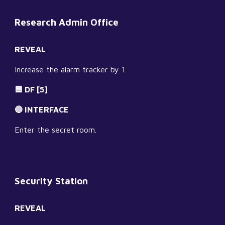
Research Admin Office
REVEAL
Increase the alarm tracker by 1.
🟦 DF [5]
🔵 INTERFACE
Enter the secret room.
Security Station
REVEAL