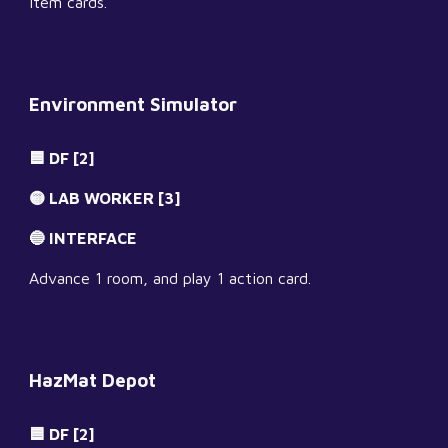
item cards.
Environment Simulator
🟦 DF [2]
🟡 LAB WORKER [3]
🔵 INTERFACE
Advance 1 room, and play 1 action card.
HazMat Depot
🟦 DF [2]