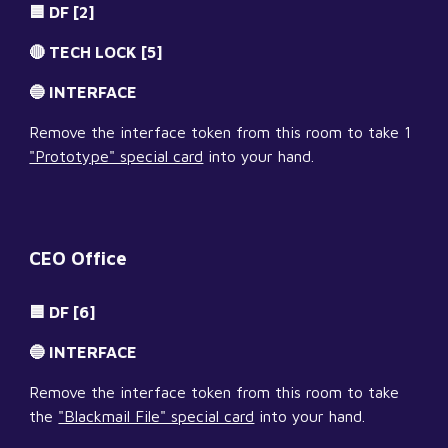
🟦 DF [2]
🔴 TECH LOCK [5]
🔵 INTERFACE
Remove the interface token from this room to take 1 
"Prototype" special card
 into your hand.
CEO Office
🟦 DF [6]
🔵 INTERFACE
Remove the interface token from this room to take 
the 
"Blackmail File" special card
 into your hand.