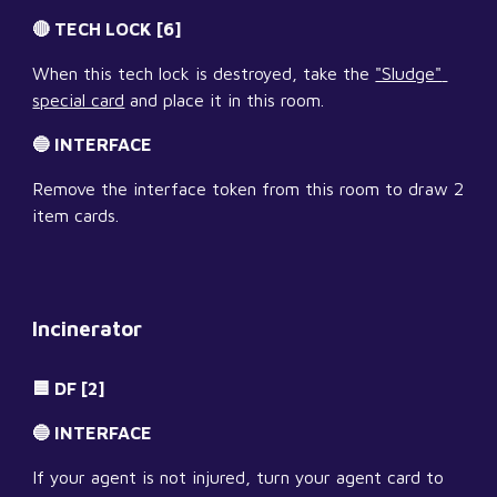
🔴 TECH LOCK [6]
When this tech lock is destroyed, take the 
"Sludge" 
special card
 and place it in this room.
🔵 INTERFACE
Remove the interface token from this room to draw 2 
item cards.
Incinerator
🟦 DF [2]
🔵 INTERFACE
If your agent is not injured, turn your agent card to 