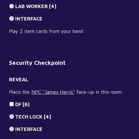
🟡 LAB WORKER [4]
🔵 INTERFACE
Play 2 item cards from your hand.
Security Checkpoint
REVEAL
Place the 
NPC "James Harris"
 face-up in this room.
🟦 DF [6]
🔴 TECH LOCK [4]
🔵 INTERFACE