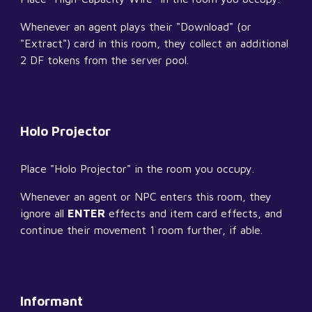
Whenever an agent plays their "Download" (or 
"Extract") card in this room, they collect an additional 
2 DF tokens from the server pool.
Holo Projector
Place "Holo Projector" in the room you occupy.
Whenever an agent or NPC enters this room, they 
ignore all 
ENTER
 effects and item card effects, and 
continue their movement 1 room further, if able.
Informant