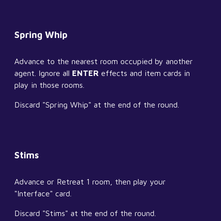
Spring Whip
Advance to the nearest room occupied by another 
agent. Ignore all 
ENTER
 effects and item cards in 
play in those rooms.
Discard "Spring Whip" at the end of the round.
Stims
Advance or Retreat 1 room, then play your 
"Interface" card.
Discard "Stims" at the end of the round.