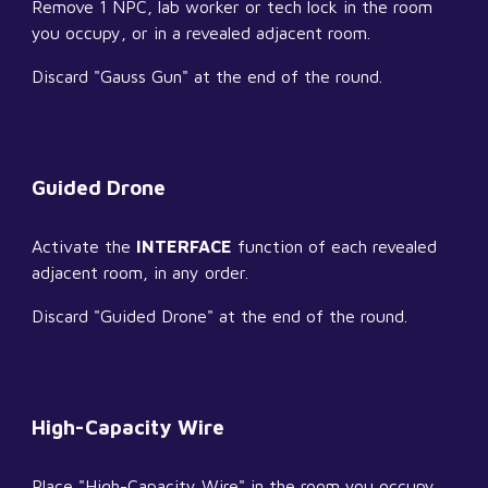
Remove 1 NPC, lab worker or tech lock in the room 
you occupy, or in a revealed adjacent room.
Discard "Gauss Gun" at the end of the round.
Guided Drone
Activate the 
INTERFACE
 function of each revealed 
adjacent room, in any order.
Discard "Guided Drone" at the end of the round.
High-Capacity Wire
Place "High-Capacity Wire" in the room you occupy.