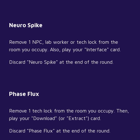
Neuro Spike
Remove 1 NPC, lab worker or tech lock from the 
room you occupy. Also, play your "Interface" card.
Discard "Neuro Spike" at the end of the round.
Phase Flux
Remove 1 tech lock from the room you occupy. Then, 
play your "Download" (or "Extract") card.
Discard "Phase Flux" at the end of the round.