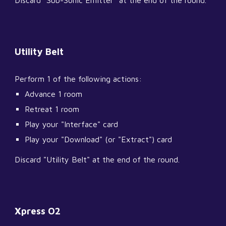
Discard "Sub-Sonic Emitter" at the end of the round.
Utility Belt
Perform 1 of the following actions:
Advance 1 room
Retreat 1 room
Play your "Interface" card
Play your "Download" (or "Extract") card
Discard "Utility Belt" at the end of the round.
Xpress O2