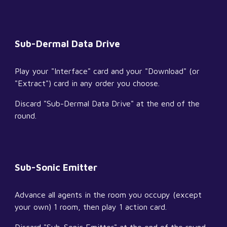
Sub-Dermal Data Drive
Play your "Interface" card and your "Download" (or 
"Extract") card in any order you choose.
Discard "Sub-Dermal Data Drive" at the end of the 
round.
Sub-Sonic Emitter
Advance all agents in the room you occupy (except 
your own) 1 room, then play 1 action card.