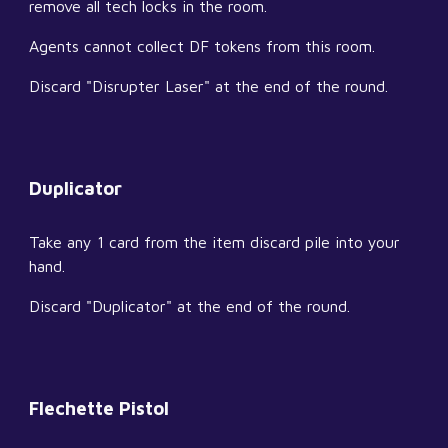
remove all tech locks in the room.
Agents cannot collect DF tokens from this room.
Discard "Disrupter Laser" at the end of the round.
Duplicator
Take any 1 card from the item discard pile into your 
hand.
Discard "Duplicator" at the end of the round.
Flechette Pistol