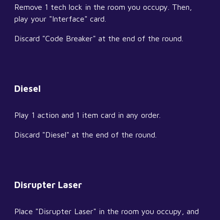
Remove 1 tech lock in the room you occupy. Then, 
play your "Interface" card.
Discard "Code Breaker" at the end of the round.
Diesel
Play 1 action and 1 item card in any order.
Discard "Diesel" at the end of the round.
Disrupter Laser
Place "Disrupter Laser" in the room you occupy, and 