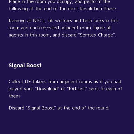
Place in the room you occupy, and perform the 
following at the end of the next Resolution Phase:
Remove all NPCs, lab workers and tech locks in this 
room and each revealed adjacent room. Injure all 
agents in this room, and discard "Semtex Charge".
Signal Boost
Collect DF tokens from adjacent rooms as if you had 
played your "Download" or "Extract" cards in each of 
them.
Discard "Signal Boost" at the end of the round.