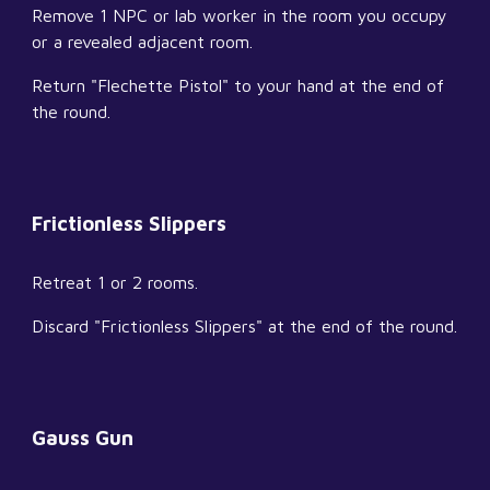
Remove 1 NPC or lab worker in the room you occupy 
or a revealed adjacent room.
Return "Flechette Pistol" to your hand at the end of 
the round.
Frictionless Slippers
Retreat 1 or 2 rooms.
Discard "Frictionless Slippers" at the end of the round.
Gauss Gun