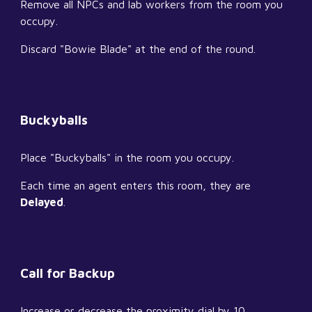
Remove all NPCs and lab workers from the room you 
occupy.
Discard "Bowie Blade" at the end of the round.
Buckyballs
Place "Buckyballs" in the room you occupy.
Each time an agent enters this room, they are 
Delayed
.
Call for Backup
Increase or decrease the proximity dial by 10.