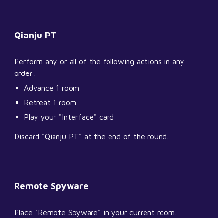
Qianju PT
Perform any or all of the following actions in any 
order:
Advance 1 room
Retreat 1 room
Play your "Interface" card
Discard "Qianju PT" at the end of the round.
Remote Spyware
Place "Remote Spyware" in your current room.