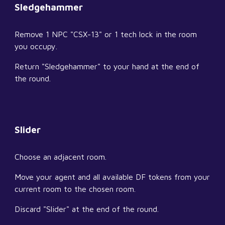
Sledgehammer
Remove 1 NPC "CSX-13" or 1 tech lock in the room 
you occupy.
Return "Sledgehammer" to your hand at the end of 
the round.
Slider
Choose an adjacent room.
Move your agent and all available DF tokens from your 
current room to the chosen room.
Discard "Slider" at the end of the round.