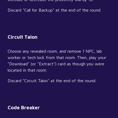
Discard "Call for Backup" at the end of the round.
Circuit Talon
Choose any revealed room, and remove 1 NPC, lab 
worker or tech lock from that room. Then, play your 
"Download" (or "Extract") card as though you were 
located in that room.
Discard "Circuit Talon" at the end of the round.
Code Breaker