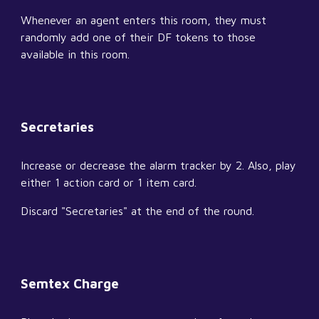
Whenever an agent enters this room, they must 
randomly add one of their DF tokens to those 
available in this room.
Secretaries
Increase or decrease the alarm tracker by 2. Also, play 
either 1 action card or 1 item card.
Discard "Secretaries" at the end of the round.
Semtex Charge