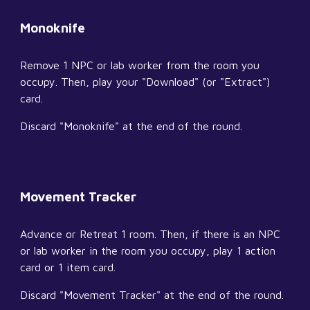
Monoknife
Remove 1 NPC or lab worker from the room you 
occupy. Then, play your "Download" (or "Extract") 
card.
Discard "Monoknife" at the end of the round.
Movement Tracker
Advance or Retreat 1 room. Then, if there is an NPC 
or lab worker in the room you occupy, play 1 action 
card or 1 item card.
Discard "Movement Tracker" at the end of the round.