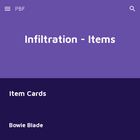
PBF
Skip to main content
Skip to navigation
Infiltration - Items
Item Cards
Bowie Blade