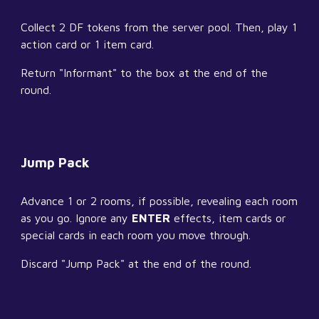
Collect 2 DF tokens from the server pool. Then, play 1 
action card or 1 item card.
Return "Informant" to the box at the end of the 
round.
Jump Pack
Advance 1 or 2 rooms, if possible, revealing each room 
as you go. Ignore any 
ENTER
 effects, item cards or 
special cards in each room you move through.
Discard "Jump Pack" at the end of the round.