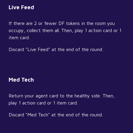
Live Feed
If there are 2 or fewer DF tokens in the room you 
occupy, collect them all. Then, play 1 action card or 1 
item card.
Discard "Live Feed" at the end of the round.
Med Tech
Return your agent card to the healthy side. Then, 
play 1 action card or 1 item card.
Discard "Med Tech" at the end of the round.